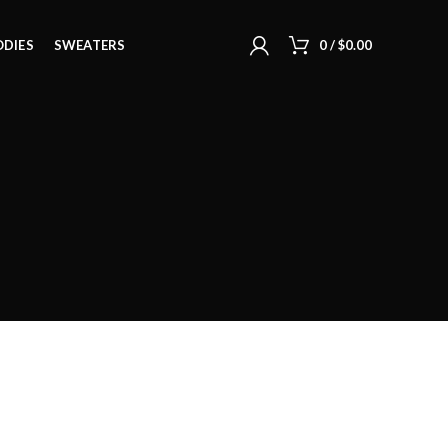
DIES
SWEATERS
0
/
$
0.00