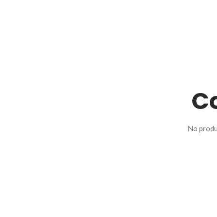
Co
No produ