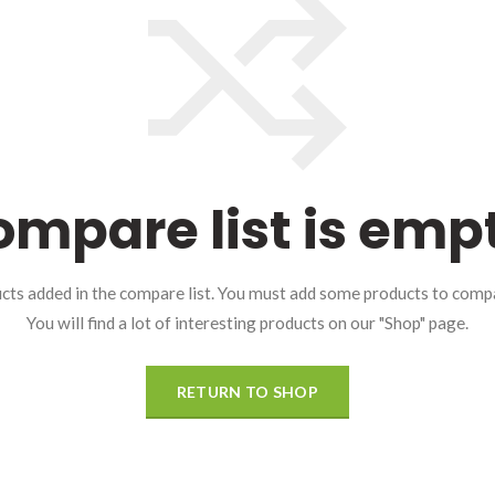
mpare list is emp
cts added in the compare list. You must add some products to comp
You will find a lot of interesting products on our "Shop" page.
RETURN TO SHOP