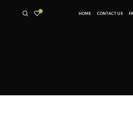
0
HOME
CONTACT US
F