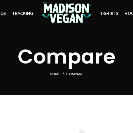
AQS
TRACKING
T-SHIRTS
HOO
Compare
HOME
COMPARE