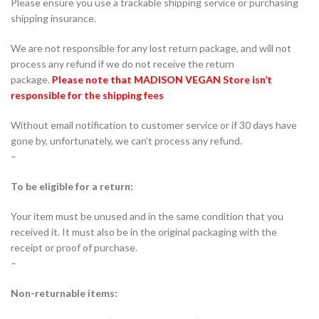
Please ensure you use a trackable shipping service or purchasing
shipping insurance.
We are not responsible for any lost return package, and will not
process any refund if we do not receive the return
package.
Please note that MADISON VEGAN Store
isn’t
responsible for the shipping fees
Without email notification to customer service or if 30 days have
gone by, unfortunately, we can’t process any refund.
–
To be eligible for a return:
Your item must be unused and in the same condition that you
received it. It must also be in the original packaging with the
receipt or proof of purchase.
–
Non-returnable items: