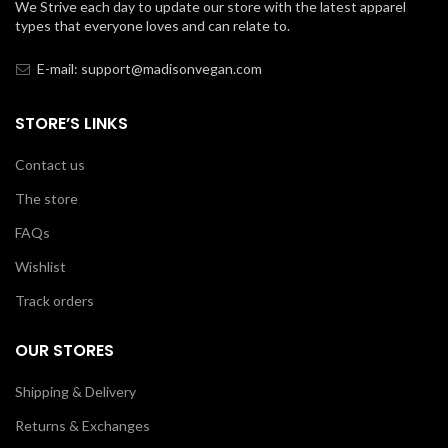
We Strive each day to update our store with the latest apparel
types that everyone loves and can relate to.
E-mail: support@madisonvegan.com
STORE’S LINKS
Contact us
The store
FAQs
Wishlist
Track orders
OUR STORES
Shipping & Delivery
Returns & Exchanges