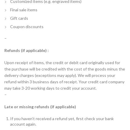
Customized items (e.g. engraved items)
Final sale items
Gift cards
Coupon discounts
–
Refunds (if applicable) :
Upon receipt of items, the credit or debit card originally used for
the purchase will be credited with the cost of the goods minus the
delivery charges (exceptions may apply). We will process your
refund within 3 business days of receipt. Your credit card company
may take 3-20 working days to credit your account.
–
Late or missing refunds (if applicable)
If you haven’t received a refund yet, first check your bank
account again.