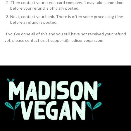
Then contact your credit card company, it may take some time
before your refund is officially posted.
Next, contact your bank. There is often some processing time
before a refund is posted.
If you’ve done all of this and you still have not received your refund
yet, please contact us at support@madisonvegan.com