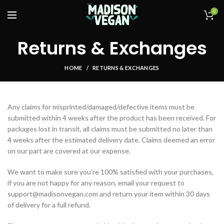
0
Returns & Exchanges
HOME
RETURNS & EXCHANGES
Any claims for misprinted/damaged/defective items must be
submitted within 4 weeks after the product has been received. For
packages lost in transit, all claims must be submitted no later than
4 weeks after the estimated delivery date. Claims deemed an error
on our part are covered at our expense.
We want to make sure you’re 100% satisfied with your purchases,
if you are not happy for any reason, email your request to
support@madisonvegan.com and return your item within 30 days
of delivery for a full refund.