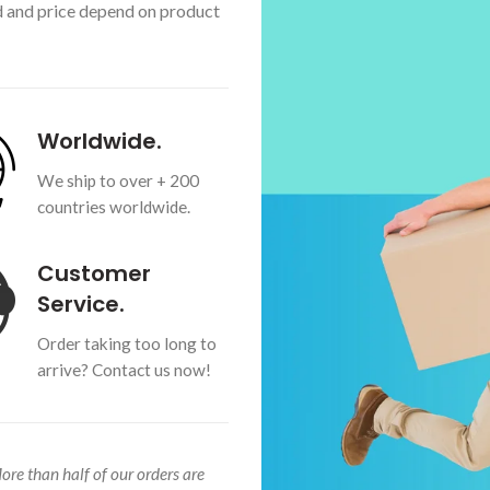
d and price depend on product
Worldwide.
We ship to over + 200
countries worldwide.
Customer
Service.
Order taking too long to
arrive? Contact us now!
More than half of our orders are