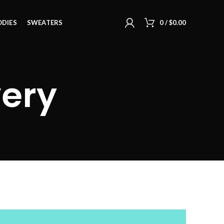
DIES
SWEATERS
0
/
$
0.00
very