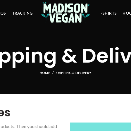
AQS
TRACKING
T-SHIRTS
HOO
pping & Deli
HOME
SHIPPING & DELIVERY
es
roducts. Then you should add