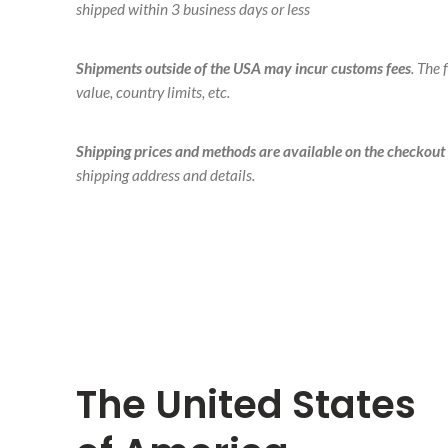
shipped within 3 business days or less
Shipments outside of the USA may incur customs fees
. The
value, country limits, etc.
Shipping prices and methods are available on the checkout
shipping address and details.
The United States