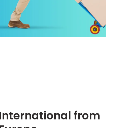
International from