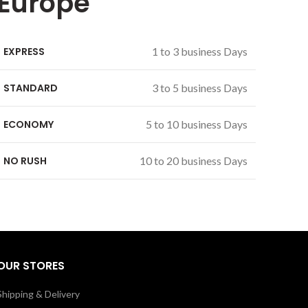
Europe
EXPRESS
1 to 3 business Days
STANDARD
3 to 5 business Days
ECONOMY
5 to 10 business Days
NO RUSH
10 to 20 business Days
OUR STORES
Shipping & Delivery