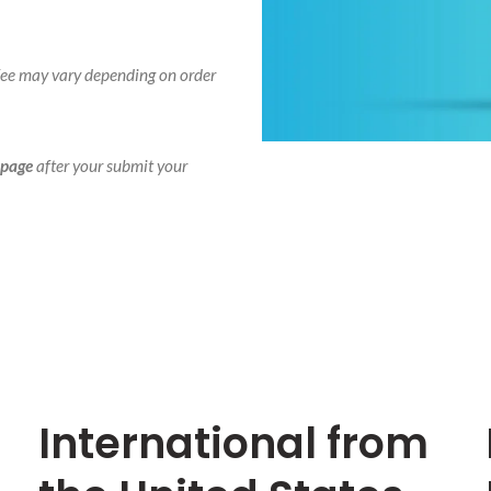
 fee may vary depending on order
 page
after your submit your
International from