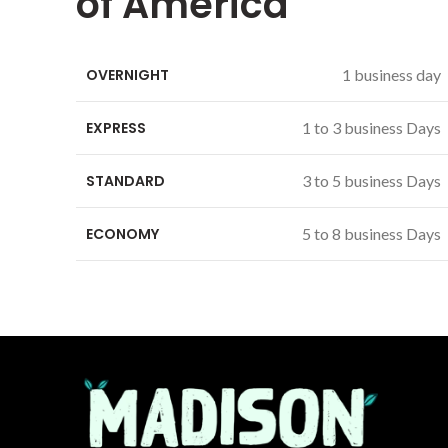
of America
OVERNIGHT
1 business day
EXPRESS
1 to 3 business Days
STANDARD
3 to 5 business Days
ECONOMY
5 to 8 business Days