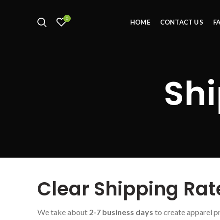
0
HOME
CONTACT US
F
Shi
Clear Shipping Rat
We take about
2-7 business days
to create apparel p