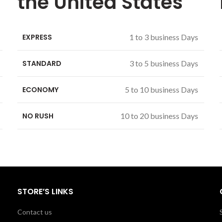
the United States
EXPRESS
1 to 3 business Days
STANDARD
3 to 5 business Days
ECONOMY
5 to 10 business Days
NO RUSH
10 to 20 business Days
STORE’S LINKS
Contact us