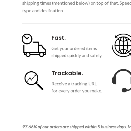
shipping times (mentioned below) on top of that. Spee
type and destination.
Fast.
Get your ordered items
shipped quickly and safely.
Trackable.
Receive a tracking URL
for every order you make.
97.66% of our orders are shipped within 5 business days
. 