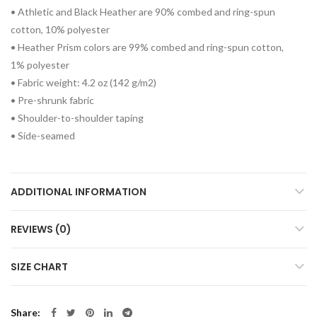
• Athletic and Black Heather are 90% combed and ring-spun
cotton, 10% polyester
• Heather Prism colors are 99% combed and ring-spun cotton,
1% polyester
• Fabric weight: 4.2 oz (142 g/m2)
• Pre-shrunk fabric
• Shoulder-to-shoulder taping
• Side-seamed
ADDITIONAL INFORMATION
REVIEWS (0)
SIZE CHART
Share