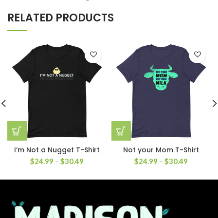
RELATED PRODUCTS
I’m Not a Nugget T-Shirt
Not your Mom T-Shirt
$
24.99
–
$
30.49
$
24.99
–
$
30.49