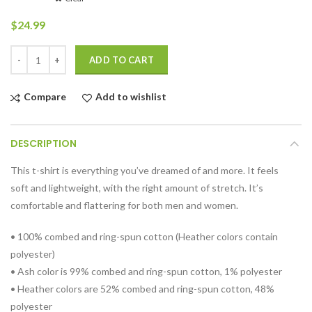
$
24.99
Quantity
ADD TO CART
Compare
Add to wishlist
DESCRIPTION
This t-shirt is everything you’ve dreamed of and more. It feels
soft and lightweight, with the right amount of stretch. It’s
comfortable and flattering for both men and women.
• 100% combed and ring-spun cotton (Heather colors contain
polyester)
• Ash color is 99% combed and ring-spun cotton, 1% polyester
• Heather colors are 52% combed and ring-spun cotton, 48%
polyester