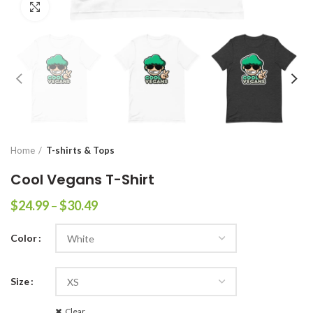
Click to enlarge
Home
T-shirts & Tops
Cool Vegans T-Shirt
$
24.99
–
$
30.49
Color
Size
Clear