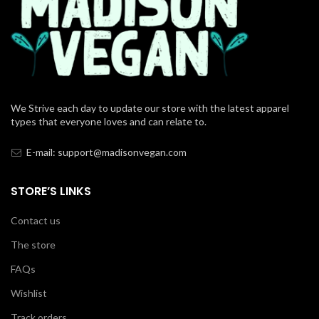
We Strive each day to update our store with the latest apparel
types that everyone loves and can relate to.
E-mail: support@madisonvegan.com
STORE’S LINKS
Contact us
The store
FAQs
Wishlist
Track orders