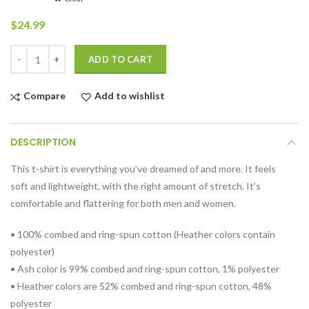
$
24.99
Quantity
ADD TO CART
Compare
Add to wishlist
DESCRIPTION
This t-shirt is everything you’ve dreamed of and more. It feels
soft and lightweight, with the right amount of stretch. It’s
comfortable and flattering for both men and women.
• 100% combed and ring-spun cotton (Heather colors contain
polyester)
• Ash color is 99% combed and ring-spun cotton, 1% polyester
• Heather colors are 52% combed and ring-spun cotton, 48%
polyester