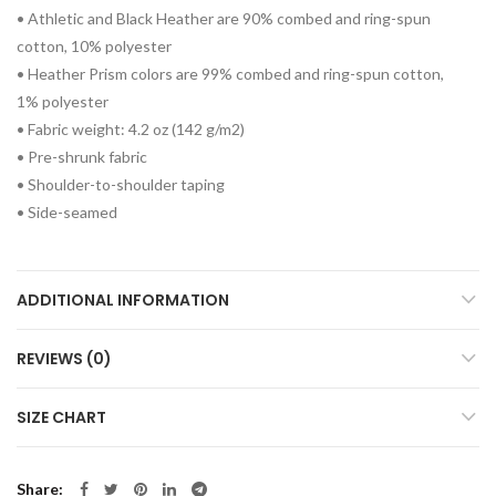
• Athletic and Black Heather are 90% combed and ring-spun
cotton, 10% polyester
• Heather Prism colors are 99% combed and ring-spun cotton,
1% polyester
• Fabric weight: 4.2 oz (142 g/m2)
• Pre-shrunk fabric
• Shoulder-to-shoulder taping
• Side-seamed
ADDITIONAL INFORMATION
REVIEWS (0)
SIZE CHART
Share