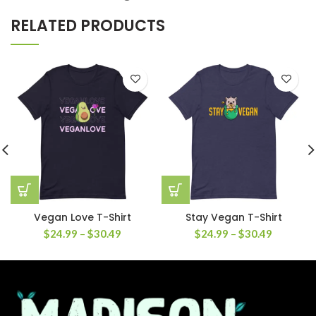
RELATED PRODUCTS
Vegan Love T-Shirt
Stay Vegan T-Shirt
$
24.99
–
$
30.49
$
24.99
–
$
30.49