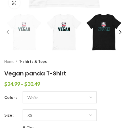
Click to enlarge
Home
T-shirts & Tops
Vegan panda T-Shirt
$
24.99
–
$
30.49
Color
Size
Clear