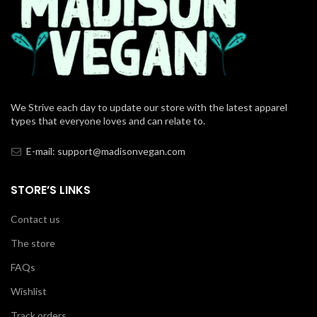
We Strive each day to update our store with the latest apparel
types that everyone loves and can relate to.
E-mail: support@madisonvegan.com
STORE’S LINKS
Contact us
The store
FAQs
Wishlist
Track orders