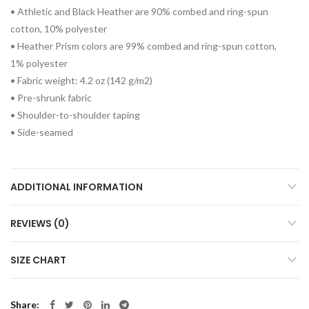
• Athletic and Black Heather are 90% combed and ring-spun
cotton, 10% polyester
• Heather Prism colors are 99% combed and ring-spun cotton,
1% polyester
• Fabric weight: 4.2 oz (142 g/m2)
• Pre-shrunk fabric
• Shoulder-to-shoulder taping
• Side-seamed
ADDITIONAL INFORMATION
REVIEWS (0)
SIZE CHART
Share