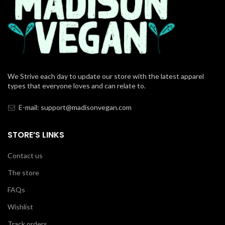
We Strive each day to update our store with the latest apparel
types that everyone loves and can relate to.
E-mail: support@madisonvegan.com
STORE’S LINKS
Contact us
The store
FAQs
Wishlist
Track orders