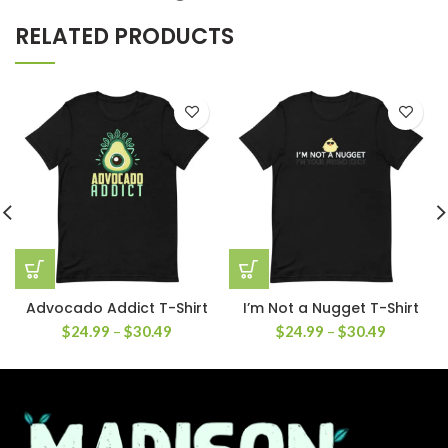
RELATED PRODUCTS
Advocado Addict T-Shirt
I’m Not a Nugget T-Shirt
$
24.99
–
$
30.49
$
24.99
–
$
30.49