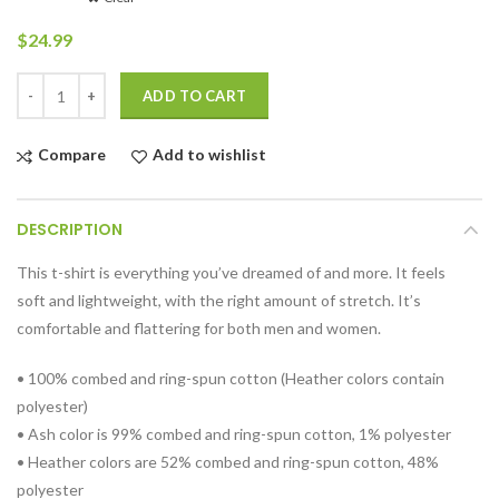
$
24.99
Quantity
ADD TO CART
Compare
Add to wishlist
DESCRIPTION
This t-shirt is everything you’ve dreamed of and more. It feels
soft and lightweight, with the right amount of stretch. It’s
comfortable and flattering for both men and women.
• 100% combed and ring-spun cotton (Heather colors contain
polyester)
• Ash color is 99% combed and ring-spun cotton, 1% polyester
• Heather colors are 52% combed and ring-spun cotton, 48%
polyester