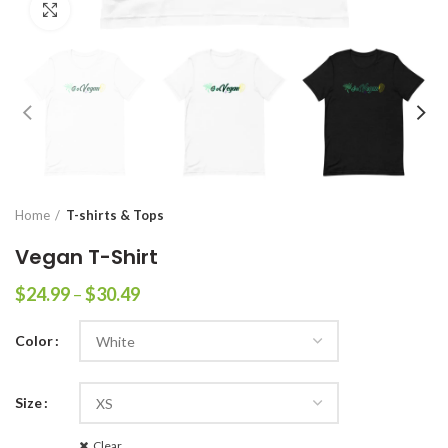
Click to enlarge
Home
T-shirts & Tops
Vegan T-Shirt
$
24.99
–
$
30.49
Color
Size
Clear